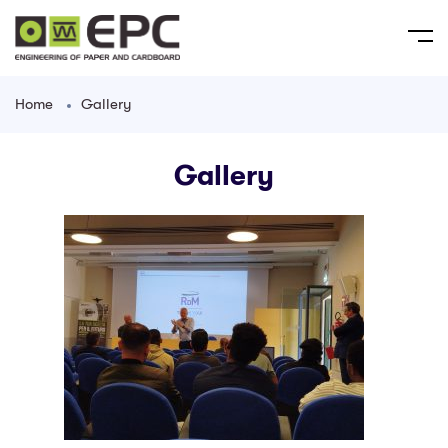
Home
Gallery
Gallery