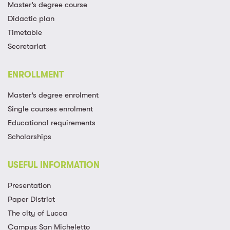
Master’s degree course
Didactic plan
Timetable
Secretariat
ENROLLMENT
Master’s degree enrolment
Single courses enrolment
Educational requirements
Scholarships
USEFUL INFORMATION
Presentation
Paper District
The city of Lucca
Campus San Micheletto