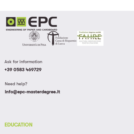
Ask for information
+39 0583 469729
Need help?
info@epc-masterdegree.it
EDUCATION