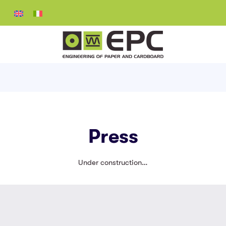
Press
Under construction…