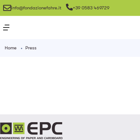
info@fondazionefahre.it
+39 0583 469729
Home
Press