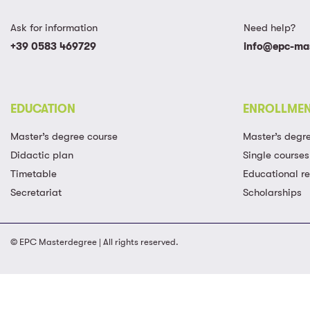
Ask for information
Need help?
+39 0583 469729
info@epc-mas
EDUCATION
ENROLLME
Master’s degree course
Master’s degr
Didactic plan
Single courses
Timetable
Educational r
Secretariat
Scholarships
© EPC Masterdegree | All rights reserved.