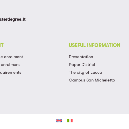
terdegree.it
NT
USEFUL INFORMATION
ee enrolment
Presentation
 enrolment
Paper District
equirements
The city of Lucca
Campus San Micheletto