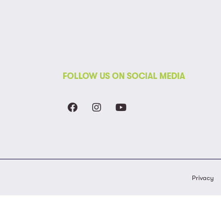
FOLLOW US ON SOCIAL MEDIA
Privacy