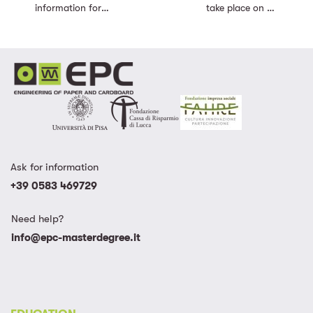
information for
take place on 25
registering for the
of Septermber
new Academic
2023 – Discover
Year.
the new Academic
Calendar
Ask for information
+39 0583 469729
Need help?
info@epc-masterdegree.it