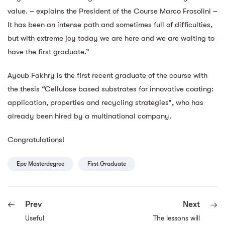
value. – explains the President of the Course Marco Frosolini –
It has been an intense path and sometimes full of difficulties,
but with extreme joy today we are here and we are waiting to
have the first graduate.”
Ayoub Fakhry is the first recent graduate of the course with
the thesis “Cellulose based substrates for innovative coating:
application, properties and recycling strategies”, who has
already been hired by a multinational company.
Congratulations!
Epc Masterdegree
First Graduate
Prev
Next
Useful
The lessons will