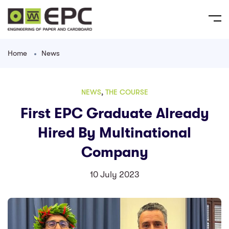
Home
News
NEWS
,
THE COURSE
First EPC Graduate Already
Hired By Multinational
Company
10 July 2023