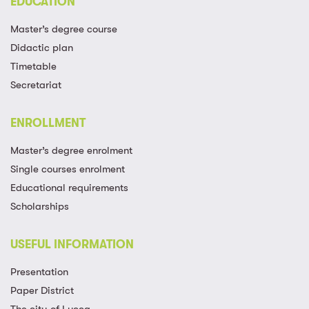
EDUCATION
Master’s degree course
Didactic plan
Timetable
Secretariat
ENROLLMENT
Master’s degree enrolment
Single courses enrolment
Educational requirements
Scholarships
USEFUL INFORMATION
Presentation
Paper District
The city of Lucca