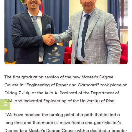
The first graduation session of the new Master’s Degree
Course in “Engineering of Paper and Carboard” took place on
Friday 7 July at the Aula A. Pacinotti of the Department of
Civil and Industrial Engineering of the University of Pisa.
“We have reached the turning point of a path that lasted a
long time and that made us move from a one-year Master’s
Degree to a Master’s Degree Course with a decidedly broader